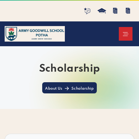
Scholarship
About Us
Scholarship