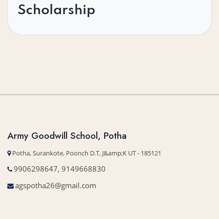
Scholarship
Army Goodwill School, Potha
Potha, Surankote, Poonch D.T, J&amp;K UT - 185121
9906298647, 9149668830
agspotha26@gmail.com