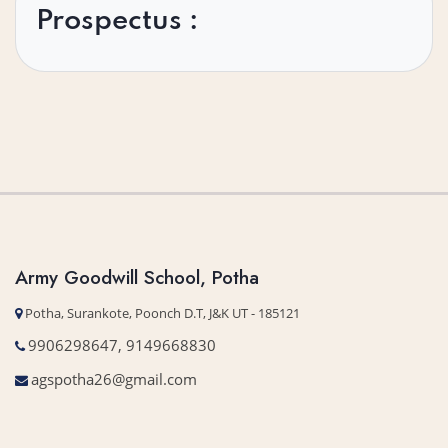
Prospectus :
Army Goodwill School, Potha
Potha, Surankote, Poonch D.T, J&K UT - 185121
9906298647, 9149668830
agspotha26@gmail.com