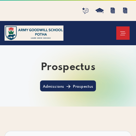
Prospectus
Admissions
Prospectus