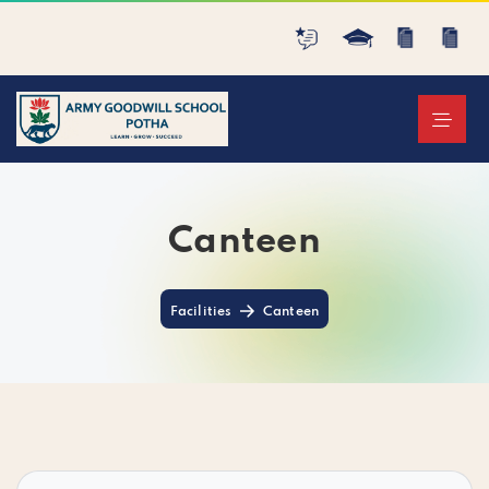
Canteen
Facilities
Canteen