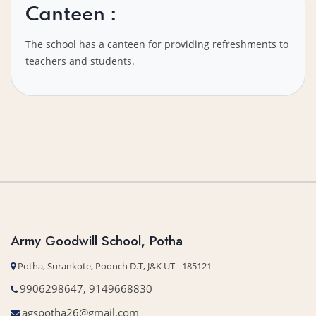
Canteen :
The school has a canteen for providing refreshments to
teachers and students.
Army Goodwill School, Potha
Potha, Surankote, Poonch D.T, J&K UT - 185121
9906298647, 9149668830
agspotha26@gmail.com