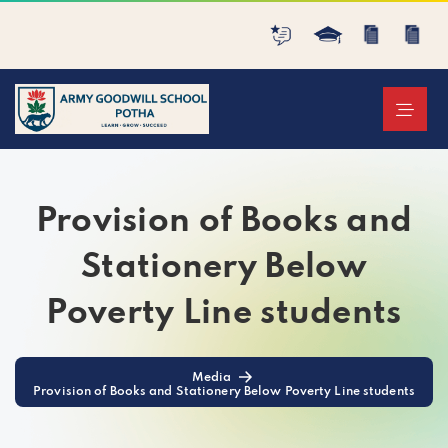
Provision of Books and
Stationery Below
Poverty Line students
Media
Provision of Books and Stationery Below Poverty Line students