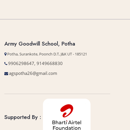
Army Goodwill School, Potha
Potha, Surankote, Poonch D.T, J&K UT - 185121
9906298647, 9149668830
agspotha26@gmail.com
Supported By :