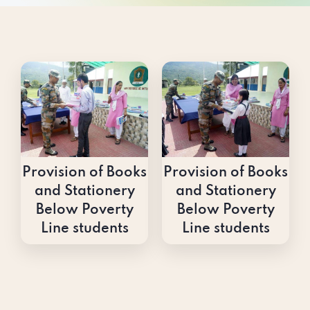
Provision of Books
Provision of Books
and Stationery
and Stationery
Below Poverty
Below Poverty
Line students
Line students