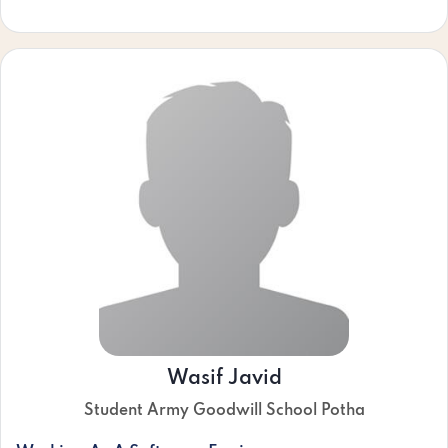
Wasif Javid
Student Army Goodwill School Potha