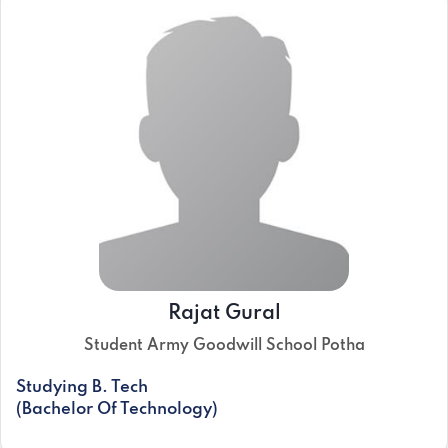
Rajat Gural
Student Army Goodwill School Potha
Studying B. Tech
(Bachelor Of Technology)