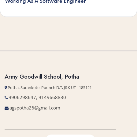
Working As A Software Engineer
Army Goodwill School, Potha
Potha, Surankote, Poonch D.T, J&K UT - 185121
9906298647, 9149668830
agspotha26@gmail.com