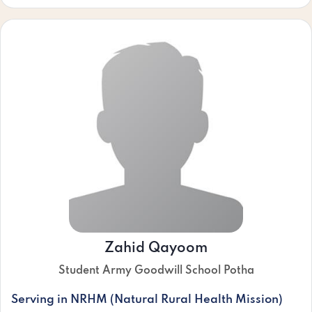
Zahid Qayoom
Student Army Goodwill School Potha
Serving in NRHM (Natural Rural Health Mission)