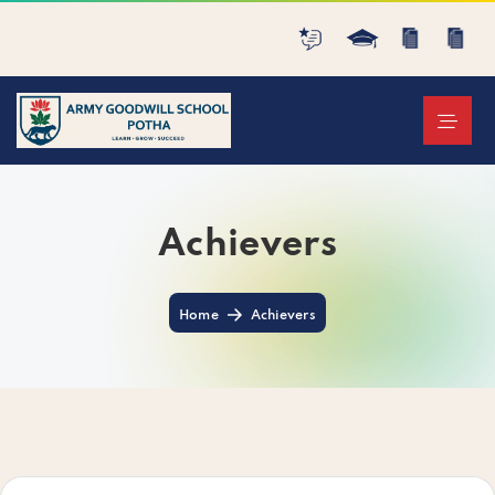
Achievers
Home
Achievers