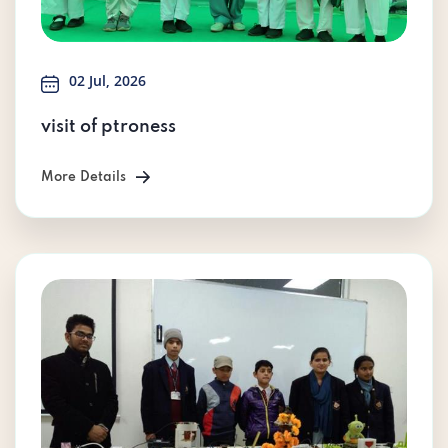
02 Jul, 2026
visit of ptroness
More Details
More Details