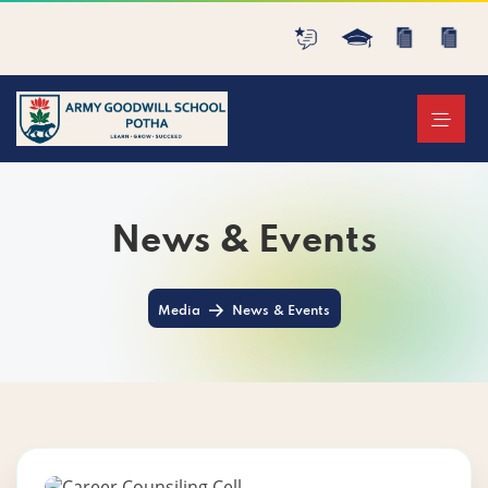
News & Events
Media
News & Events