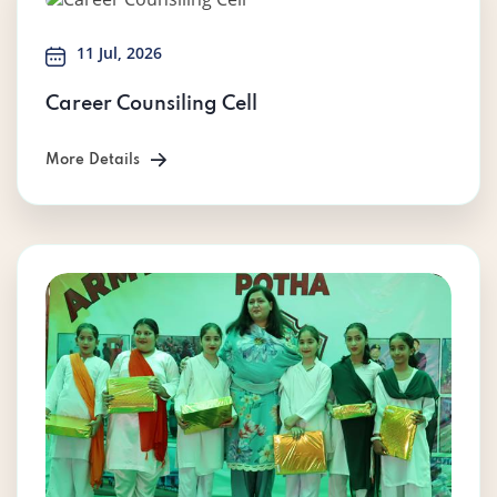
11 Jul, 2026
Career Counsiling Cell
More Details
More Details