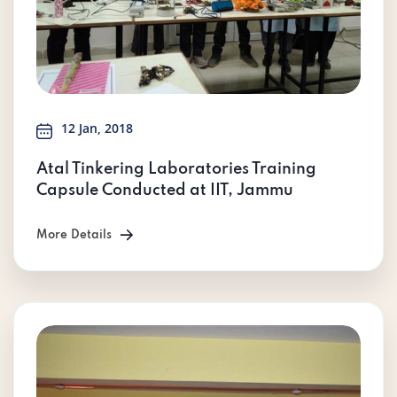
12 Jan, 2018
Atal Tinkering Laboratories Training
Capsule Conducted at IIT, Jammu
More Details
More Details