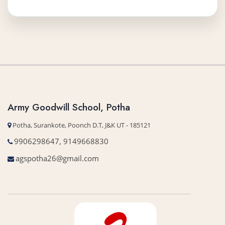
More Details
Army Goodwill School, Potha
Potha, Surankote, Poonch D.T, J&K UT - 185121
9906298647, 9149668830
agspotha26@gmail.com