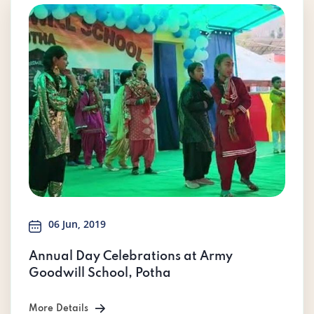
06 Jun, 2019
Annual Day Celebrations at Army
Goodwill School, Potha
More Details