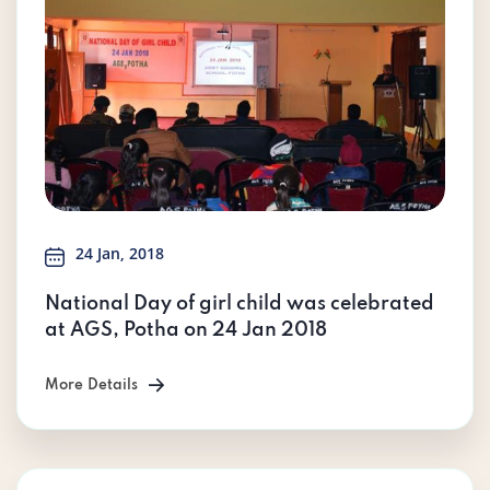
24 Jan, 2018
National Day of girl child was celebrated
at AGS, Potha on 24 Jan 2018
More Details
More Details